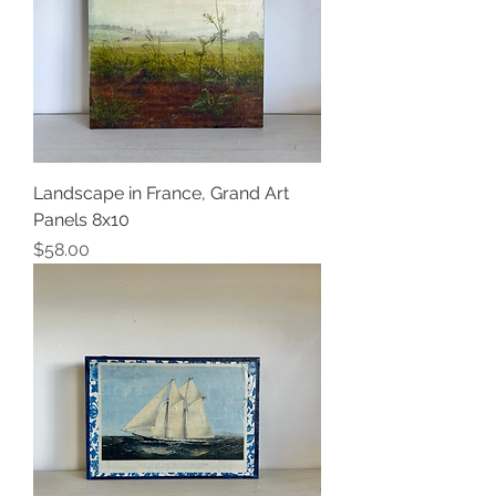
Landscape in France, Grand Art
Panels 8x10
Price
$58.00