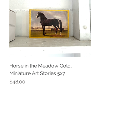
Horse in the Meadow Gold,
Miniature Art Stories 5x7
Price
$48.00