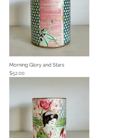
Morning Glory and Stars
Price
$52.00