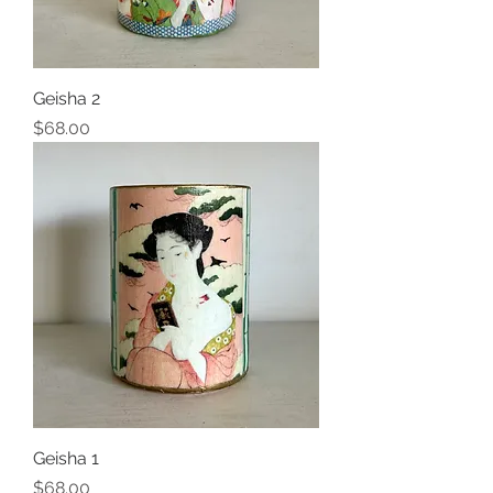
Geisha 2
Price
$68.00
Geisha 1
Price
$68.00