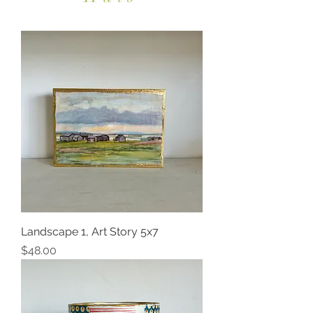
Landscape 1, Art Story 5x7
Price
$48.00