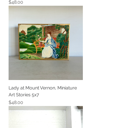
Price
$48.00
Lady at Mount Vernon, Miniature
Art Stories 5x7
Price
$48.00