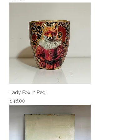
Lady Fox in Red
Price
$48.00