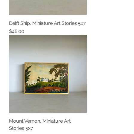
Delft Ship, Miniature Art Stories 5x7
Price
$48.00
Mount Vernon, Miniature Art
Stories 5x7