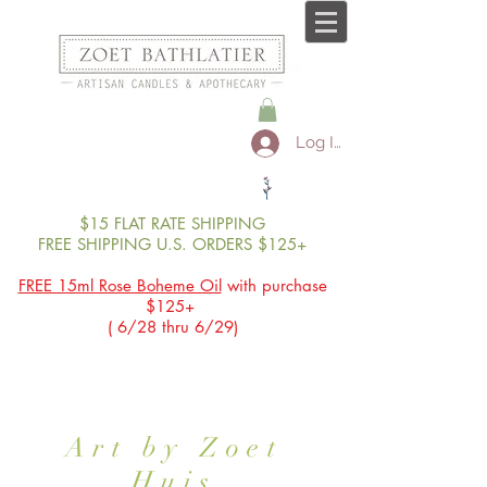
Log In
$15 FLAT RATE SHIPPING
FREE SHIPPING U.S. ORDERS $125+
FREE 15ml Rose Boheme Oil
with purchase
$125+
( 6/28 thru 6/29)
Art by Zoet
Huis