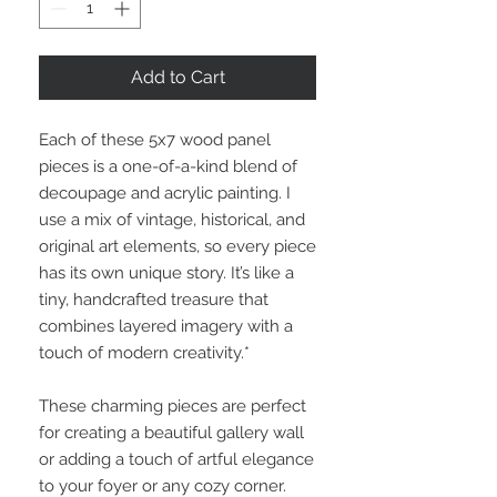
Add to Cart
Each of these 5x7 wood panel
pieces is a one-of-a-kind blend of
decoupage and acrylic painting. I
use a mix of vintage, historical, and
original art elements, so every piece
has its own unique story. It’s like a
tiny, handcrafted treasure that
combines layered imagery with a
touch of modern creativity.*
These charming pieces are perfect
for creating a beautiful gallery wall
or adding a touch of artful elegance
to your foyer or any cozy corner.