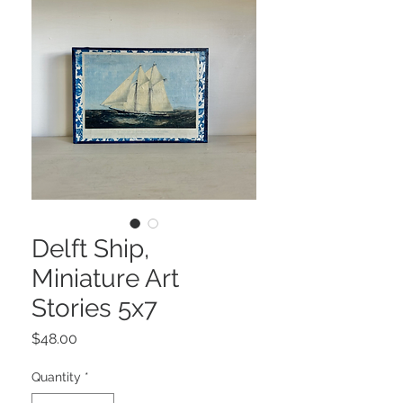
Delft Ship,
Miniature Art
Stories 5x7
Price
$48.00
Quantity
*