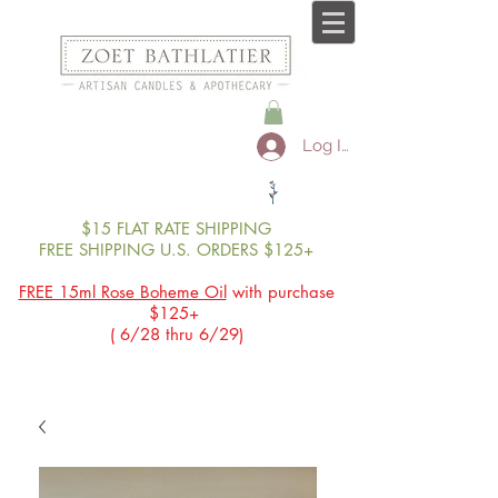
Log In
$15 FLAT RATE SHIPPING
FREE SHIPPING U.S. ORDERS $125+
FREE 15ml Rose Boheme Oil
with purchase
$125+
( 6/28 thru 6/29)