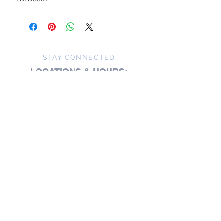
STAY CONNECTED
LOCATIONS & HOURS:
Zoet Bathlatier's Studio
148 E. King St.
Malvern, PA
For general inquiries:
484-320-2920
Studio visits are available
by
appointment
Studio visits are offered by appointment,
creating space for unhurried moments,
thoughtful conversation, and a more personal
experience.