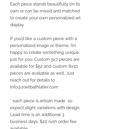
Each piece stands beautifully on its
own or can be mixed and matched
to create your own personalized art
display.
If you’d like a custom piece with a
personalized image or theme, I’m
happy to create something unique
just for you. Custom 5x7 pieces are
available for $52 and custom 8x10
pieces are available as well. Just
reach out for details to
info@zoetbathlatier.com
* each piece is artisan made so
expect slight variations with design.
Lead time is an additional 3
business days. $20 rush order fee
available.