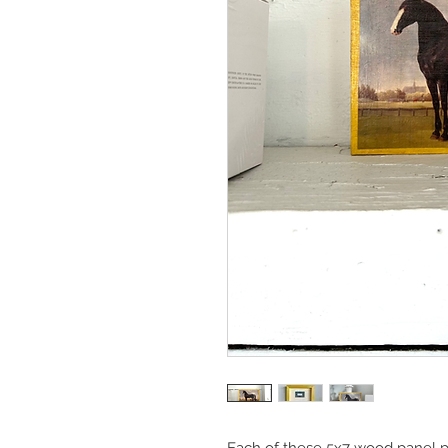
Each of these 5x7 wood panel pi