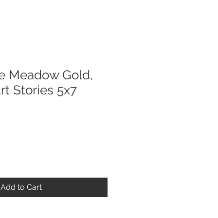
he Meadow Gold,
rt Stories 5x7
Add to Cart