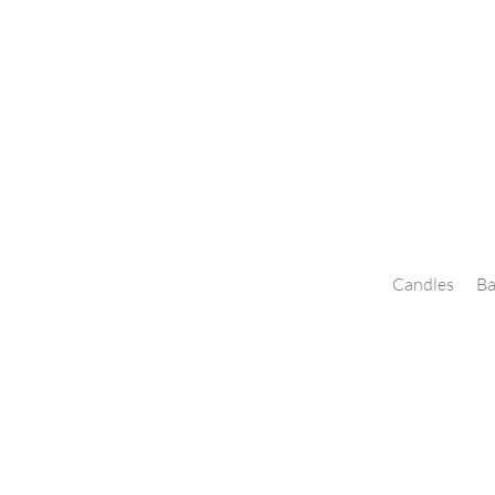
Candles
Ba