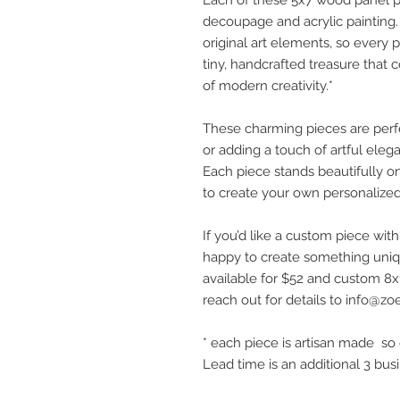
decoupage and acrylic painting. I
original art elements, so every pi
tiny, handcrafted treasure that
of modern creativity.*
These charming pieces are perfec
or adding a touch of artful eleg
Each piece stands beautifully 
to create your own personalized 
If you’d like a custom piece wit
happy to create something uniqu
available for $52 and custom 8x1
reach out for details to info@zo
* each piece is artisan made so 
Lead time is an additional 3 bus