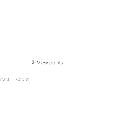
View points
tact
About