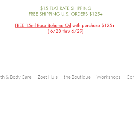
$15 FLAT RATE SHIPPING
FREE SHIPPING U.S. ORDERS $125+
FREE 15ml Rose Boheme Oil
with purchase $125+
( 6/28 thru 6/29)
th & Body Care
Zoet Huis
the Boutique
Workshops
Con