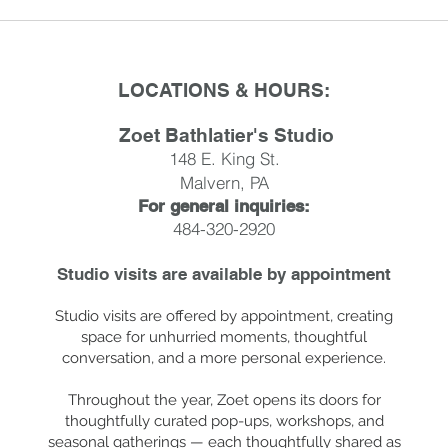
LOCATIONS & HOURS:
Zoet Bathlatier's Studio
148 E. King St.
Malvern, PA
For general inquiries:
484-320-2920
Studio visits are available by
appointment
Studio visits are offered by appointment, creating
space for unhurried moments, thoughtful
conversation, and a more personal experience.
Throughout the year, Zoet opens its doors for
thoughtfully curated pop-ups, workshops, and
seasonal gatherings — each thoughtfully shared as