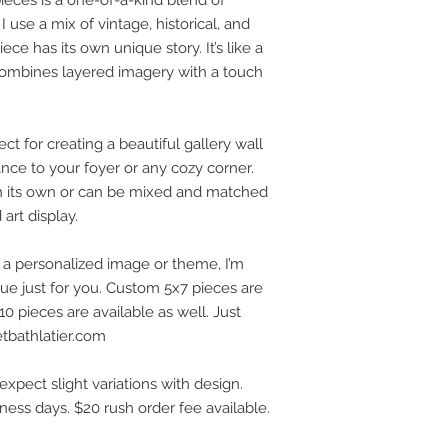
 use a mix of vintage, historical, and
ece has its own unique story. It’s like a
 combines layered imagery with a touch
t for creating a beautiful gallery wall
ance to your foyer or any cozy corner.
on its own or can be mixed and matched
art display.
h a personalized image or theme, I’m
e just for you. Custom 5x7 pieces are
0 pieces are available as well. Just
etbathlatier.com
expect slight variations with design.
iness days. $20 rush order fee available.