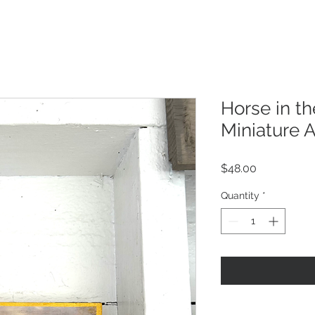
Horse in t
Miniature A
Price
$48.00
Quantity
*