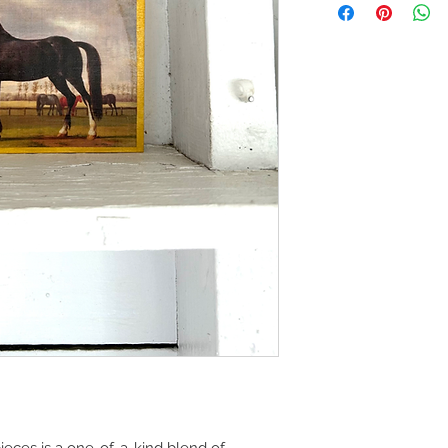
eces is a one-of-a-kind blend of