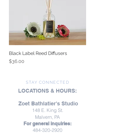
Black Label Reed Diffusers
Price
$36.00
STAY CONNECTED
LOCATIONS & HOURS:
Zoet Bathlatier's Studio
148 E. King St.
Malvern, PA
For general inquiries:
484-320-2920