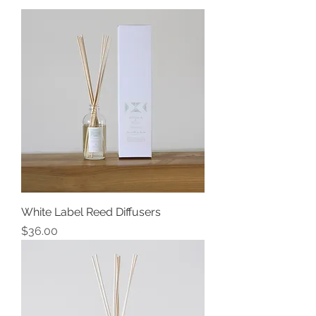
White Label Reed Diffusers
Price
$36.00