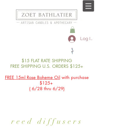
Log In
$15 FLAT RATE SHIPPING
FREE SHIPPING U.S. ORDERS $125+
FREE 15ml Rose Boheme Oil
with purchase
$125+
( 6/28 thru 6/29)
reed diffusers