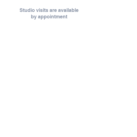
Studio visits are available
by
appointment
Studio visits are offered by appointment,
creating space for unhurried moments,
thoughtful conversation, and a more personal
experience.
Throughout the year, Zoet opens its doors for
thoughtfully curated pop-ups, workshops,
and seasonal gatherings — each thoughtfully
shared as they unfold.
Request an Appointment