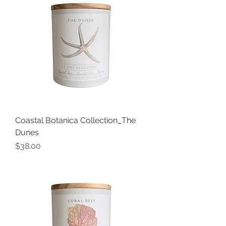
Coastal Botanica Collection_The
Dunes
Price
$38.00