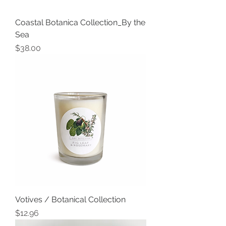
Coastal Botanica Collection_By the
Sea
Price
$38.00
Votives / Botanical Collection
Price
$12.96