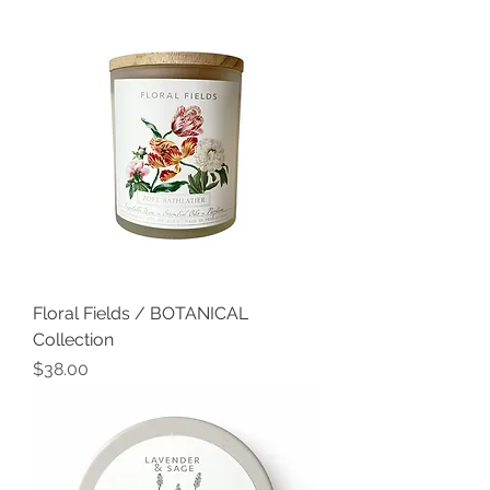
Floral Fields / BOTANICAL
Collection
Price
$38.00