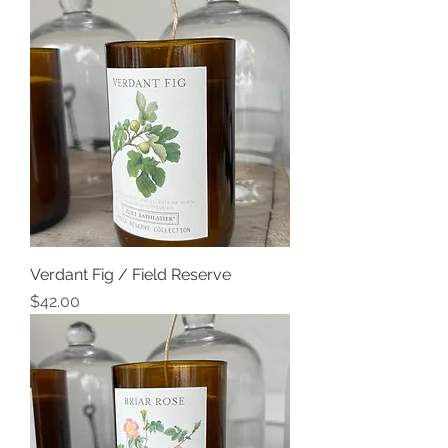
Verdant Fig / Field Reserve
Price
$42.00