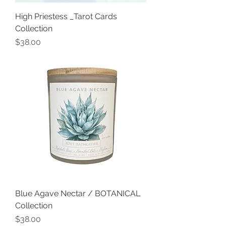
High Priestess _Tarot Cards
Collection
Price
$38.00
Blue Agave Nectar / BOTANICAL
Collection
Price
$38.00