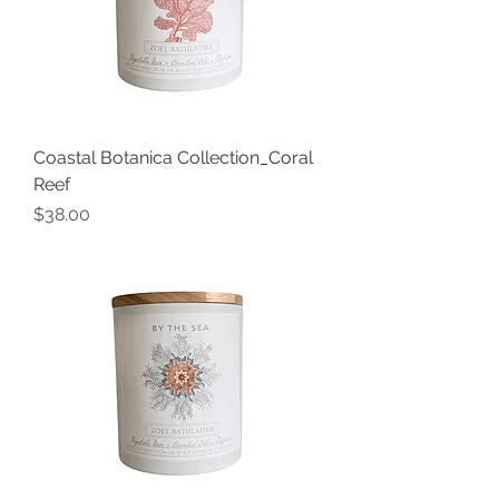
Coastal Botanica Collection_Coral
Reef
Price
$38.00