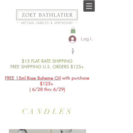
Log In
$15 FLAT RATE SHIPPING
FREE SHIPPING U.S. ORDERS $125+
FREE 15ml Rose Boheme Oil
with purchase
$125+
( 6/28 thru 6/29)
CANDLES