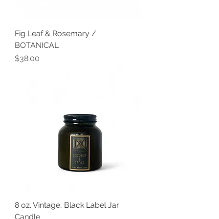
Fig Leaf & Rosemary /
BOTANICAL
Price
$38.00
8 oz. Vintage, Black Label Jar
Candle