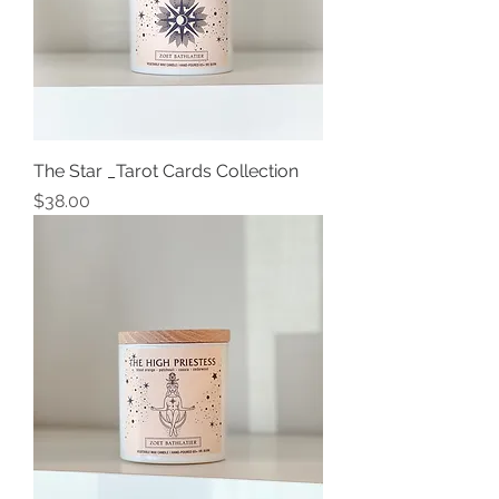
The Star _Tarot Cards Collection
Price
$38.00