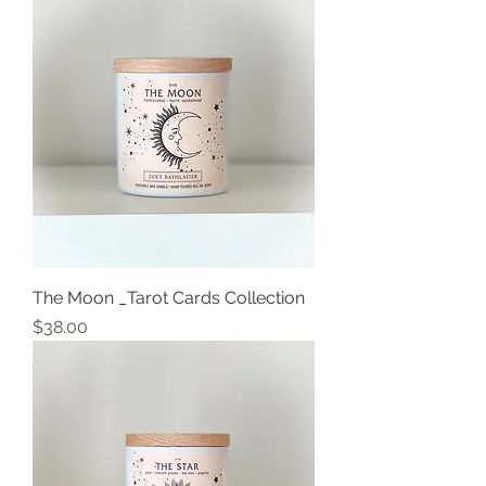
The Moon _Tarot Cards Collection
Price
$38.00