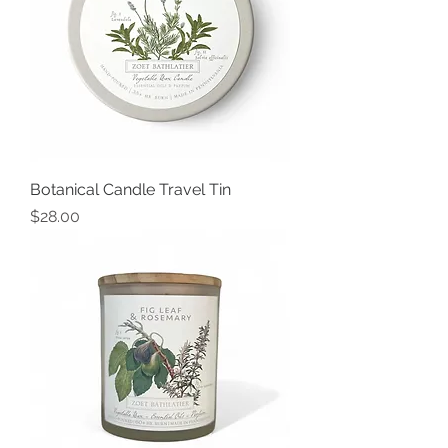
Botanical Candle Travel Tin
Price
$28.00