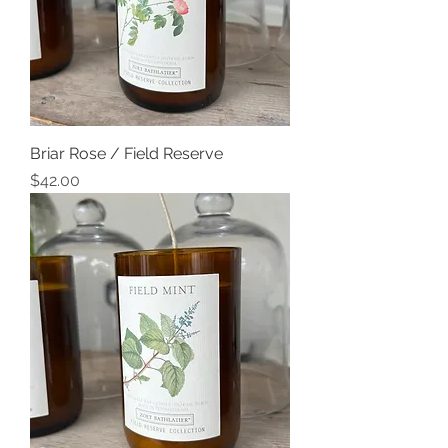
Briar Rose / Field Reserve
Price
$42.00