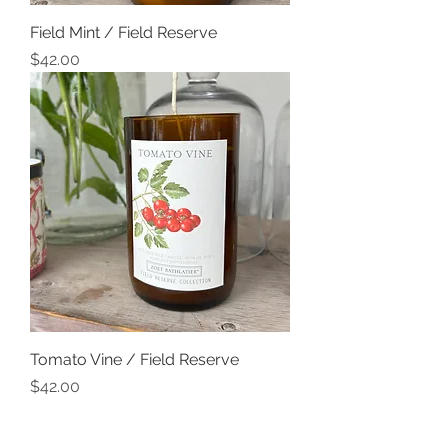
Field Mint / Field Reserve
Price
$42.00
Tomato Vine / Field Reserve
Price
$42.00