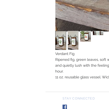
Verdant Fig
Ripened fig, green leaves, sof
and quietly lush with the feeli
hour.
11 oz. reusable glass vessel. Wi
STAY CONNECTED