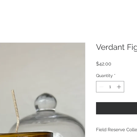
Verdant Fi
Price
$42.00
Quantity
*
Field Reserve Colle