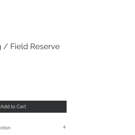
g / Field Reserve
Add to Cart
ction