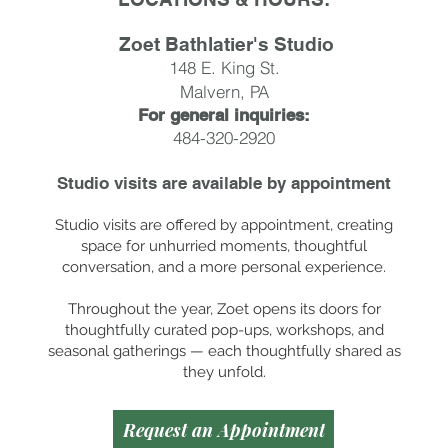
Zoet Bathlatier's Studio
148 E. King St.
Malvern, PA
For general inquiries:
484-320-2920
Studio visits are available by
appointment
Studio visits are offered by appointment, creating
space for unhurried moments, thoughtful
conversation, and a more personal experience.
Throughout the year, Zoet opens its doors for
thoughtfully curated pop-ups, workshops, and
seasonal gatherings — each thoughtfully shared as
they unfold.
Request an Appointment