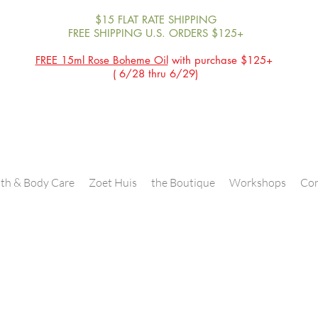
$15 FLAT RATE SHIPPING
FREE SHIPPING U.S. ORDERS $125+
FREE 15ml Rose Boheme Oil
with purchase $125+
( 6/28 thru 6/29)
th & Body Care
Zoet Huis
the Boutique
Workshops
Con