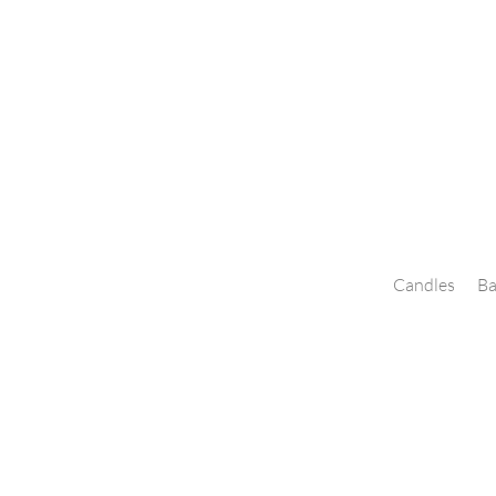
Candles
Ba