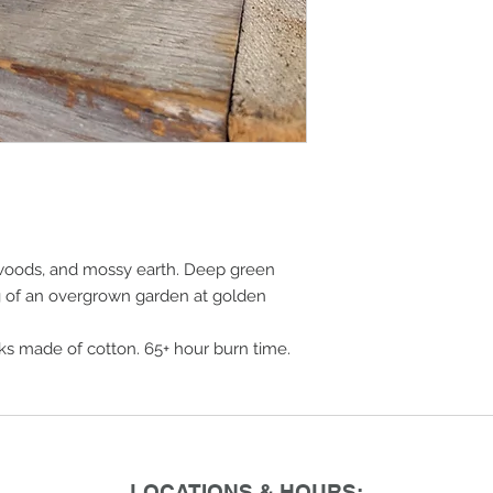
t woods, and mossy earth. Deep green
ng of an overgrown garden at golden
cks made of cotton. 65+ hour burn time.
LOCATIONS & HOURS: