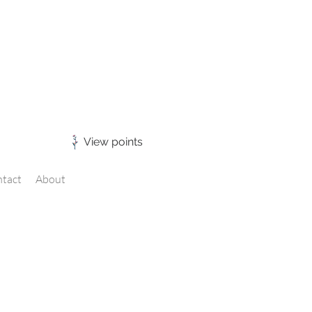
View points
tact
About