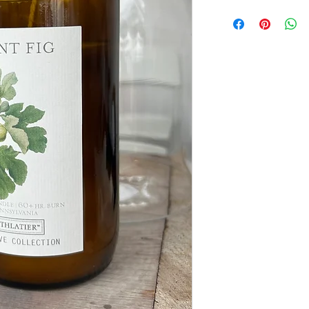
Field Reserve Collec
A limited edition co
gardens, gathered bo
repurposed objects.
Each candle is pour
vessel created from
originally used thr
making process. Tr
studio Remark Glass,
before becoming part
Designed to live be
repurposed again an
small planters, or e
close.