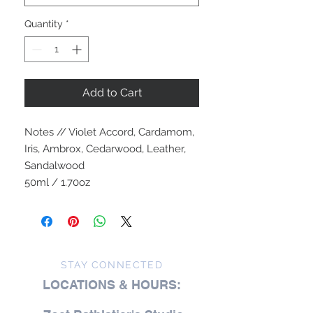
Quantity
*
Add to Cart
Notes // Violet Accord, Cardamom,
Iris, Ambrox, Cedarwood, Leather,
Sandalwood
50ml / 1.70oz
STAY CONNECTED
LOCATIONS & HOURS: