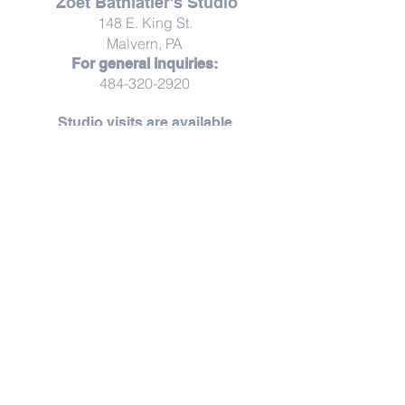
Zoet Bathlatier's Studio
148 E. King St.
Malvern, PA
For general inquiries:
484-320-2920
Studio visits are available
by
appointment
Studio visits are offered by appointment,
creating space for unhurried moments,
thoughtful conversation, and a more personal
experience.
Throughout the year, Zoet opens its doors for
thoughtfully curated pop-ups, workshops,
and seasonal gatherings — each thoughtfully
shared as they unfold.