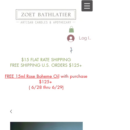
Log In
$15 FLAT RATE SHIPPING
FREE SHIPPING U.S. ORDERS $125+
FREE 15ml Rose Boheme Oil
with purchase
$125+
( 6/28 thru 6/29)