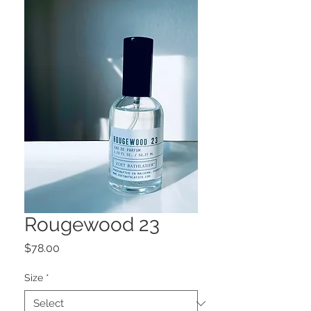
Rougewood 23
Price
$78.00
Size
*