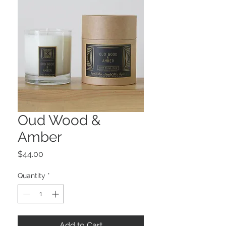
Oud Wood &
Amber
Price
$44.00
Quantity
*
Add to Cart