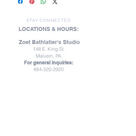
phthalates, Lead free wicks
Our candles are 100% vegetable
based blended with soy. We scent
STAY CONNECTED
our candles with phthalate-free
LOCATIONS & HOURS:
fragrances and/or pure essential oils
and use lead-free wicks. Our candles
Zoet Bathlatier's Studio
come in 11 ounce glass tumblers. So
148 E. King St.
please recycle or re-use for odds and
ends or for a drinking glass.
Malvern, PA
For general inquiries:
484-320-2920
Studio visits are available
by
appointment
Studio visits are offered by appointment,
creating space for unhurried moments,
thoughtful conversation, and a more personal
experience.
Throughout the year, Zoet opens its doors for
thoughtfully curated pop-ups, workshops,