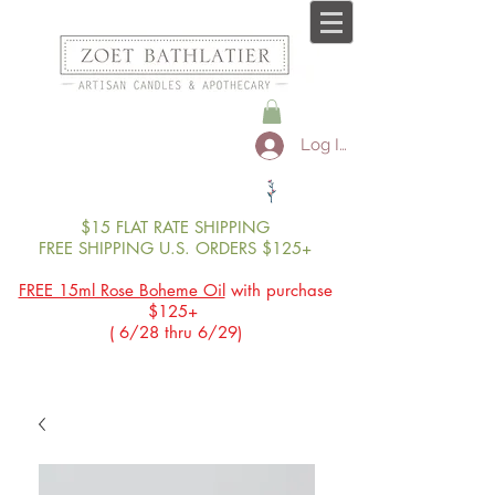
Log In
$15 FLAT RATE SHIPPING
FREE SHIPPING U.S. ORDERS $125+
FREE 15ml Rose Boheme Oil
with purchase
$125+
( 6/28 thru 6/29)