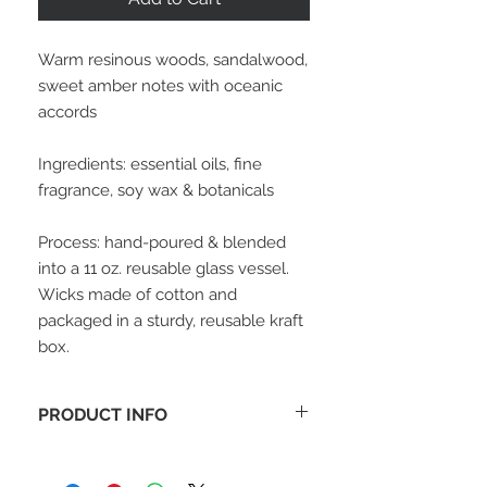
Warm resinous woods, sandalwood,
sweet amber notes with oceanic
accords
Ingredients: essential oils, fine
fragrance, soy wax & botanicals
Process: hand-poured & blended
into a 11 oz. reusable glass vessel.
Wicks made of cotton and
packaged in a sturdy, reusable kraft
box.
PRODUCT INFO
65+ hour burn time.
100% vegetable wax candle, No