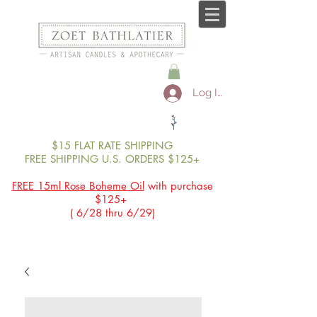
Log In
$15 FLAT RATE SHIPPING
FREE SHIPPING U.S. ORDERS $125+
FREE 15ml Rose Boheme Oil
with purchase
$125+
( 6/28 thru 6/29)