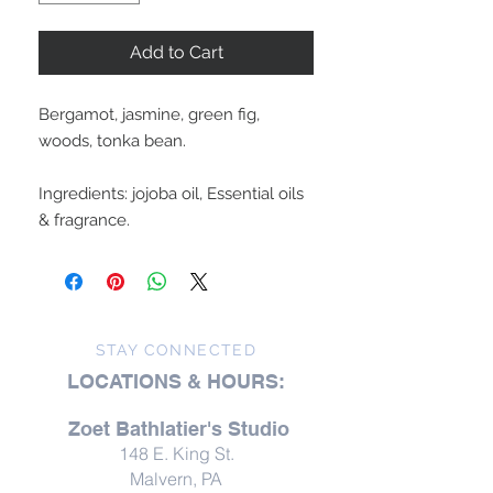
Add to Cart
Bergamot, jasmine, green fig,
woods, tonka bean.
Ingredients: jojoba oil, Essential oils
& fragrance.
STAY CONNECTED
LOCATIONS & HOURS:
Zoet Bathlatier's Studio
148 E. King St.
Malvern, PA