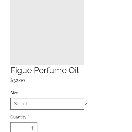
Figue Perfume Oil
Price
$32.00
Size
*
Quantity
*