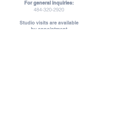
For general inquiries:
484-320-2920
Studio visits are available
by
appointment
Studio visits are offered by appointment,
creating space for unhurried moments,
thoughtful conversation, and a more personal
experience.
Throughout the year, Zoet opens its doors for
thoughtfully curated pop-ups, workshops,
and seasonal gatherings — each thoughtfully
shared as they unfold.
Request an Appointment